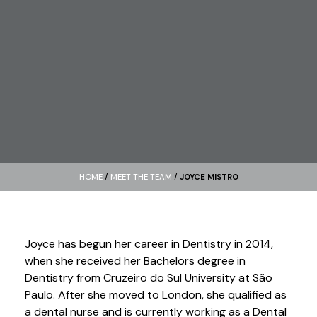
HOME
/
MEET THE TEAM
/
JOYCE MISTRO
Joyce has begun her career in Dentistry in 2014,
when she received her Bachelors degree in
Dentistry from Cruzeiro do Sul University at São
Paulo. After she moved to London, she qualified as
a dental nurse and is currently working as a Dental