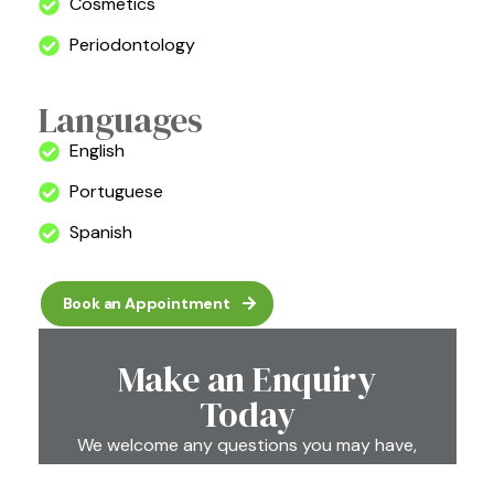
Cosmetics
Periodontology
Languages
English
Portuguese
Spanish
Book an Appointment
Make an Enquiry
Today
We welcome any questions you may have,
so please feel free to email or call us at