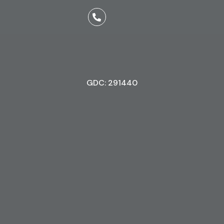
GDC: 291440