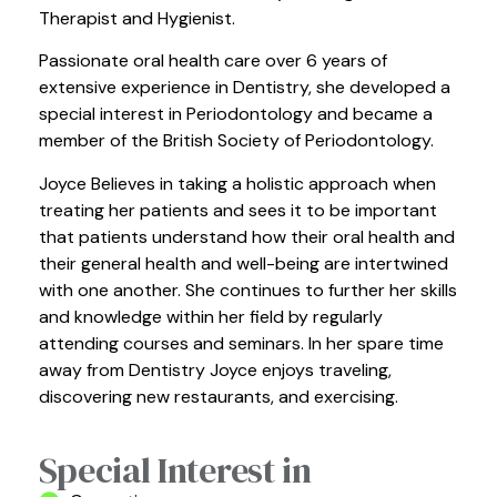
Therapist and Hygienist.
Passionate oral health care over 6 years of
extensive experience in Dentistry, she developed a
special interest in Periodontology and became a
member of the British Society of Periodontology.
Joyce Believes in taking a holistic approach when
treating her patients and sees it to be important
that patients understand how their oral health and
their general health and well-being are intertwined
with one another. She continues to further her skills
and knowledge within her field by regularly
attending courses and seminars. In her spare time
away from Dentistry Joyce enjoys traveling,
discovering new restaurants, and exercising.
Special Interest in