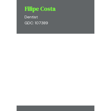
Filipe Costa
Dentist
GDC: 107389