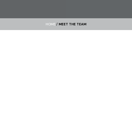
HOME
/
MEET THE TEAM