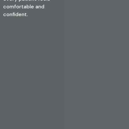
comfortable and
confident.