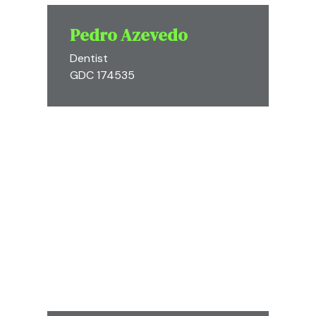
Pedro Azevedo
Dentist
GDC 174535