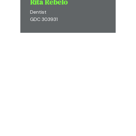
Rita Rebelo
Dentist
GDC 303931
Diogo Silveira