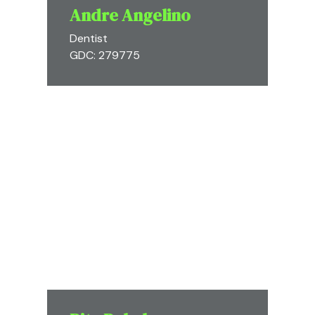
Andre Angelino
Dentist
GDC: 279775