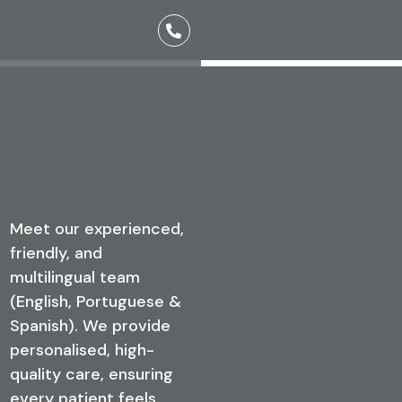
Meet the Team
Meet our experienced,
friendly, and
multilingual team
(English, Portuguese &
Spanish). We provide
personalised, high-
quality care, ensuring
every patient feels