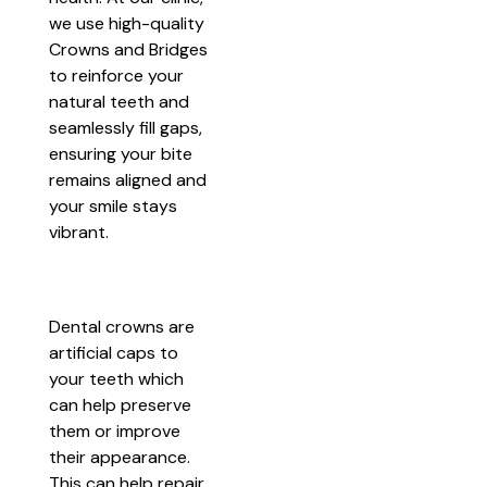
we use high-quality
Crowns and Bridges
to reinforce your
natural teeth and
seamlessly fill gaps,
ensuring your bite
remains aligned and
your smile stays
vibrant.
Dental crowns are
artificial caps to
your teeth which
can help preserve
them or improve
their appearance.
This can help repair