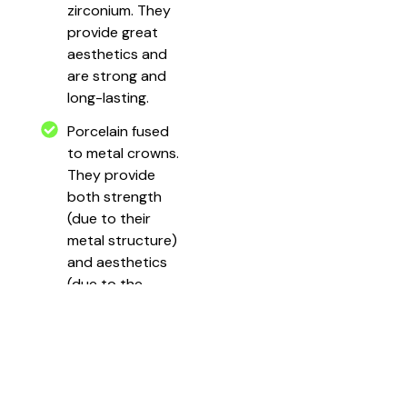
zirconium. They
provide great
aesthetics and
are strong and
long-lasting.
Porcelain fused
to metal crowns.
They provide
both strength
(due to their
metal structure)
and aesthetics
(due to the
porcelain coat
that covers the
cap).