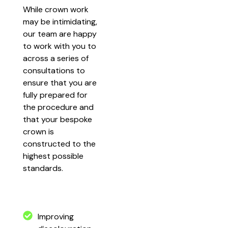
While crown work
may be intimidating,
our team are happy
to work with you to
across a series of
consultations to
ensure that you are
fully prepared for
the procedure and
that your bespoke
crown is
constructed to the
highest possible
standards.
Improving