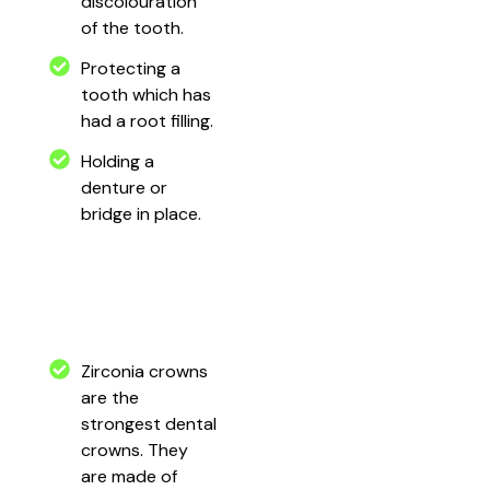
discolouration
of the tooth.
Protecting a
tooth which has
had a root filling.
Holding a
denture or
bridge in place.
Zirconia crowns
are the
strongest dental
crowns. They
are made of