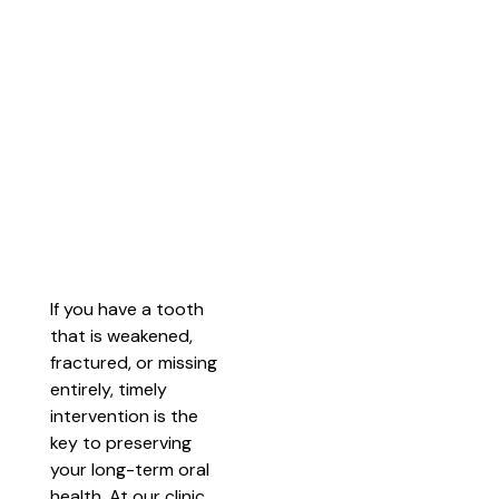
If you have a tooth
that is weakened,
fractured, or missing
entirely, timely
intervention is the
key to preserving
your long-term oral
health. At our clinic,