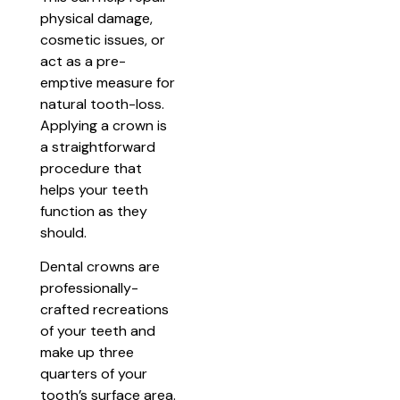
physical damage,
cosmetic issues, or
act as a pre-
emptive measure for
natural tooth-loss.
Applying a crown is
a straightforward
procedure that
helps your teeth
function as they
should.
Dental crowns are
professionally-
crafted recreations
of your teeth and
make up three
quarters of your
tooth’s surface area.