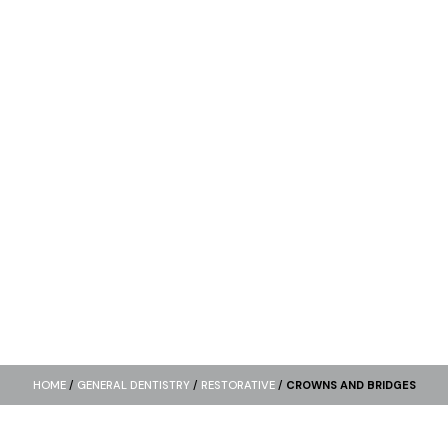
HOME
/
GENERAL DENTISTRY
/
RESTORATIVE
/
CROWNS AND BRIDGES